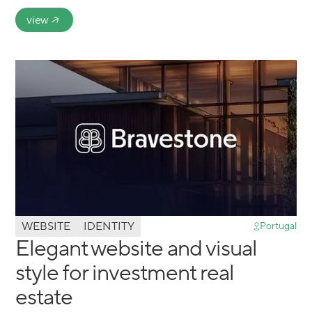
view
WEBSITE
IDENTITY
Portugal
Elegant website and visual
style for investment real
estate