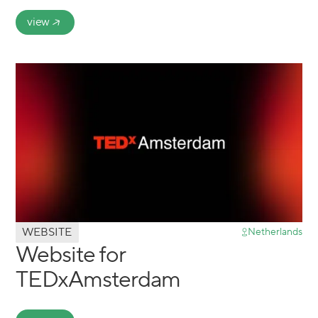
view
WEBSITE
Netherlands
Website for
TEDxAmsterdam