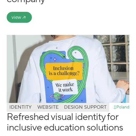
view
IDENTITY
WEBSITE
DESIGN SUPPORT
Poland
Refreshed visual identity for
inclusive education solutions