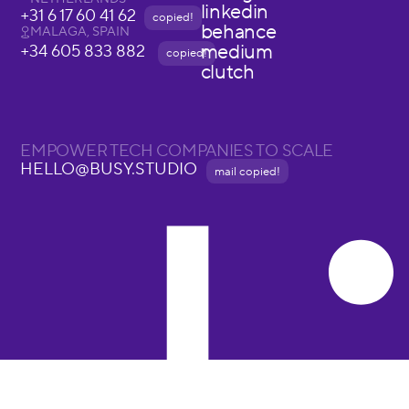
linkedin
+31 6 17 60 41 62
copied!
behance
MALAGA, SPAIN
medium
+34 605 833 882
copied!
clutch
EMPOWER TECH COMPANIES TO SCALE
HELLO@BUSY.STUDIO
mail copied!