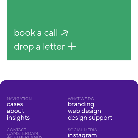
book a call
drop a letter
NAVIGATION
WHAT WE DO
cases
branding
about
web design
insights
design support
CONTACT
SOCIAL MEDIA
AMSTERDAM,
instagram
NETHERLANDS