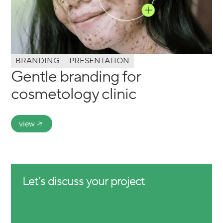
BRANDING
PRESENTATION
Gentle branding for
cosmetology clinic
view
Let’s discuss your project