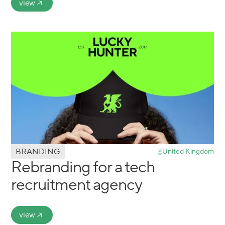
view
BRANDING
United Kingdom
Rebranding for a tech
recruitment agency
view