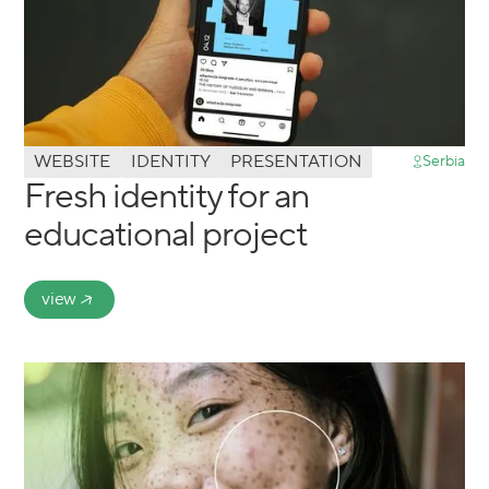
WEBSITE
IDENTITY
PRESENTATION
Serbia
Fresh identity for an
educational project
view