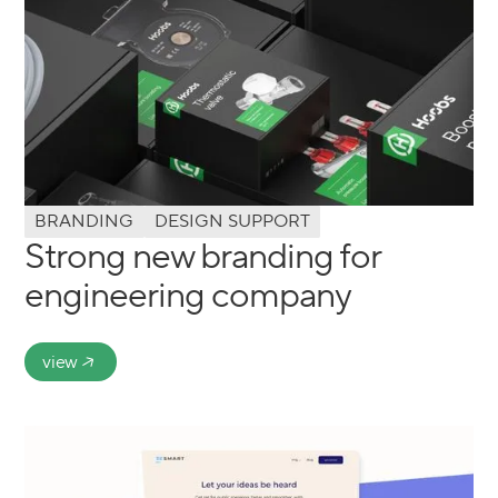
BRANDING
DESIGN SUPPORT
Strong new branding for
engineering company
view