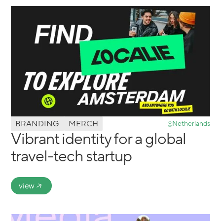
BRANDING
MERCH
Netherlands
Vibrant identity for a global
travel-tech startup
view