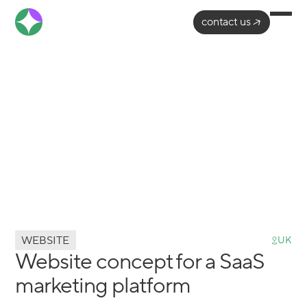
contact us
WEBSITE
UK
Website concept for a SaaS
marketing platform