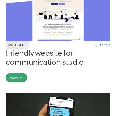
WEBSITE
Czechia
Friendly website for
communication studio
view