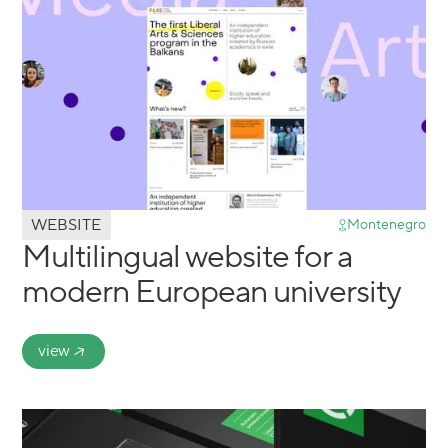
WEBSITE
Montenegro
Multilingual website for a
modern European university
view