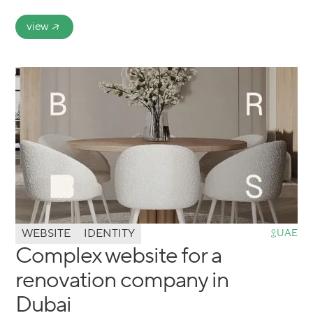
view
WEBSITE
IDENTITY
UAE
Complex website for a
renovation company in
Dubai