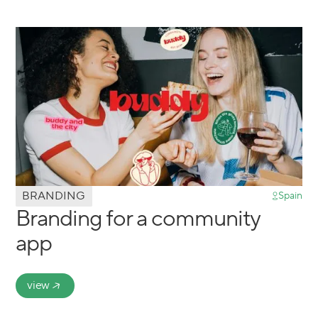
BRANDING
Spain
Branding for a community
app
view