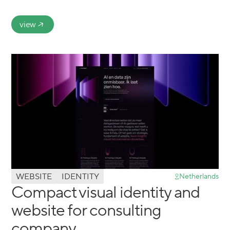
view
WEBSITE
IDENTITY
Netherlands
Compact visual identity and
website for consulting
company