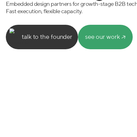
Embedded design partners for growth-stage B2B tec
Fast execution, flexible capacity.
talk to the founder
see our work