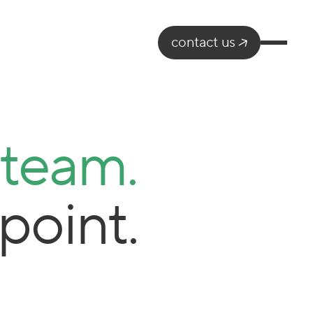
contact us
 team.
point.