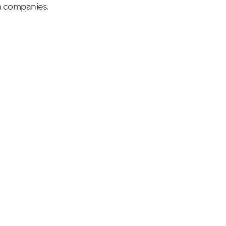
h companies.