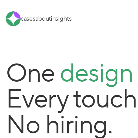
cases
about
insights
One
design
Every touch
No hiring.