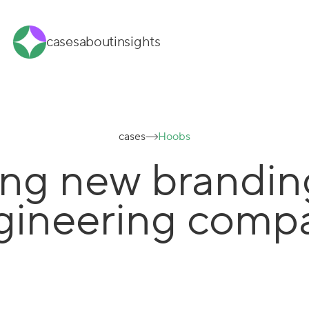
cases
about
insights
cases
Hoobs
ng new brandin
gineering comp