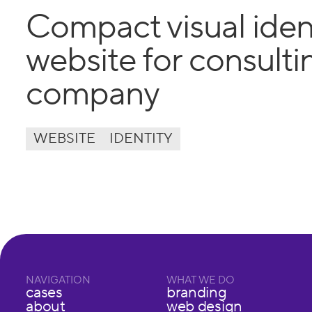
Compact visual iden
website for consulti
company
WEBSITE
IDENTITY
NAVIGATION
WHAT WE DO
cases
branding
about
web design