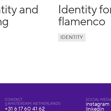
tity and
Identity f
ng
flamenco
IDENTITY
CONTACT
SOCIAL MEDI
instagram
AMSTERDAM, NETHERLANDS
+31 6 17 60 41 62
linkedin