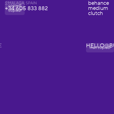
behance
MALAGA, SPAIN
copied!
medium
+34 605 833 882
copied!
clutch
E
HELLO@B
mail copied!