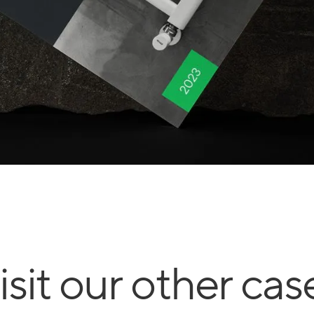
isit our other cas