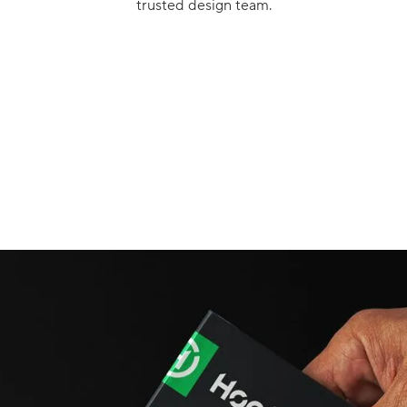
trusted design team.