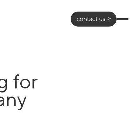
contact us
g for
any