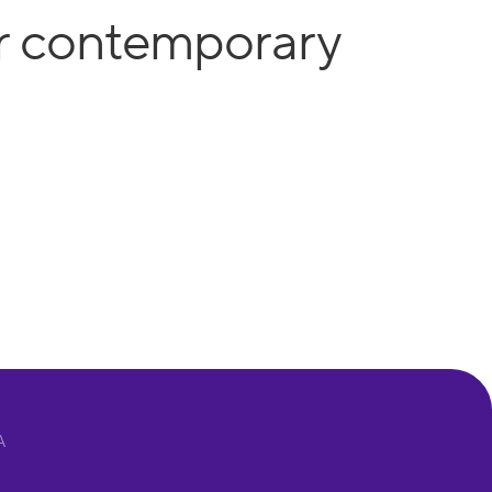
or contemporary
A