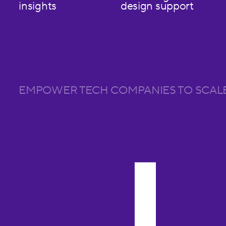
insights
design support
EMPOWER TECH COMPANIES TO SCAL