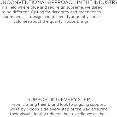
UNCONVENTIONAL APPROACH IN THE INDUSTR
In a field where blue and red reign supreme, we dared
to be different. Opting for dark grey and green tones,
our minimalist design and distinct typography speak
volumes about the quality Hoobs brings.
SUPPORTING EVERY STEP
From crafting their brand look to ongoing support,
we're by Hoobs' side every step of the way, ensuring
their visual identity reflects their excellence as their