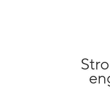
Stro
en