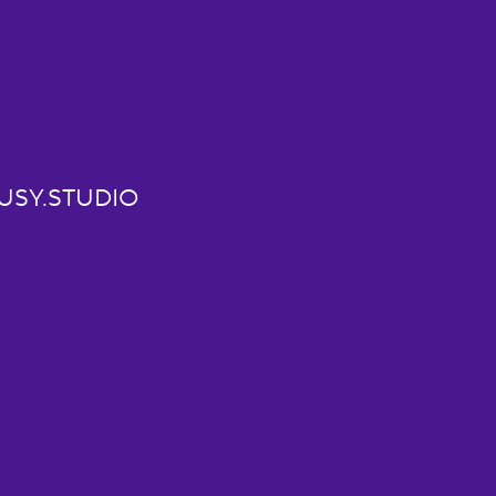
USY.STUDIO