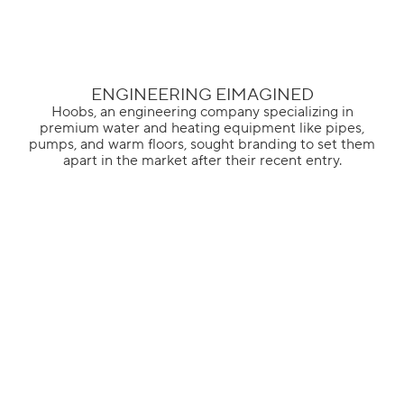
ENGINEERING EIMAGINED
Hoobs, an engineering company specializing in
premium water and heating equipment like pipes,
pumps, and warm floors, sought branding to set them
apart in the market after their recent entry.