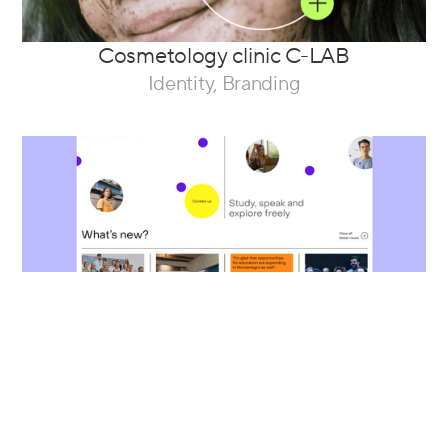
Cosmetology clinic C-LAB
Identity, Branding
A website for the Faculty of Liberal Arts
and Sciences
Web Design, Development