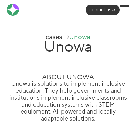
contact us
cases
Unowa
Unowa
ABOUT UNOWA
Unowa is solutions to implement inclusive
education. They help governments and
institutions implement inclusive classrooms
and education systems with STEM
equipment, AI-powered and locally
adaptable solutions.