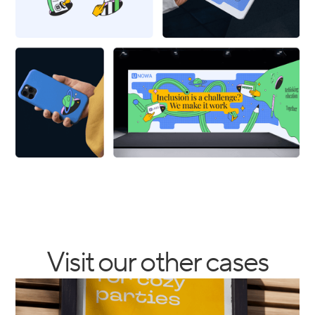
Visit our other cases