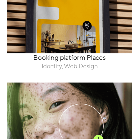
Booking platform Places
Identity, Web Design