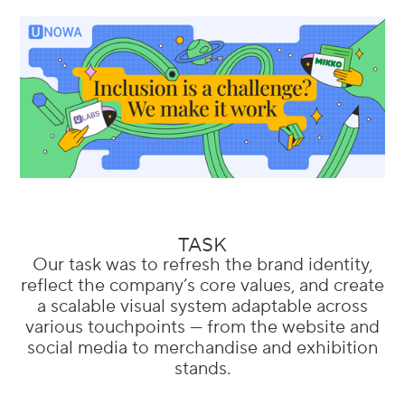
TASK
Our task was to refresh the brand identity,
reflect the company’s core values, and create
a scalable visual system adaptable across
various touchpoints — from the website and
social media to merchandise and exhibition
stands.