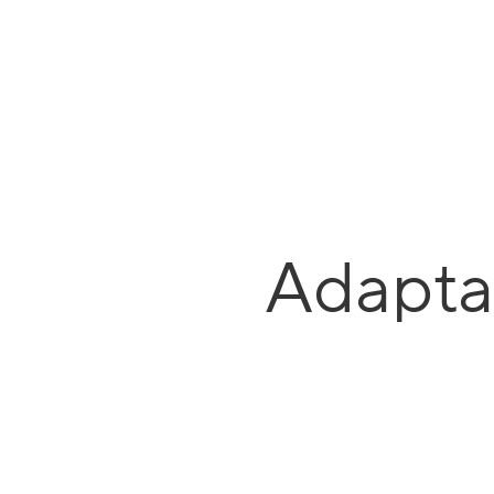
Adapta