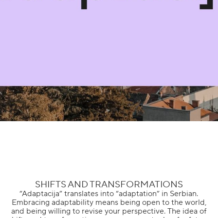
SHIFTS AND TRANSFORMATIONS
“Adaptacija” translates into “adaptation” in Serbian.
Embracing adaptability means being open to the world,
and being willing to revise your perspective. The idea of