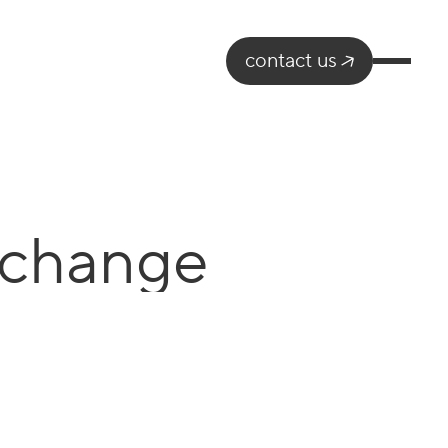
contact us
 change