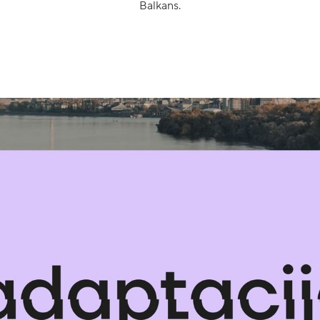
Balkans.