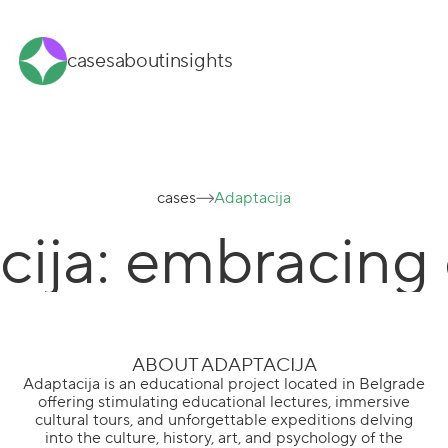
cases
about
insights
cases
Adaptacija
cija: embracing
ABOUT ADAPTACIJA
Adaptacija is an educational project located in Belgrade
offering stimulating educational lectures, immersive
cultural tours, and unforgettable expeditions delving
into the culture, history, art, and psychology of the