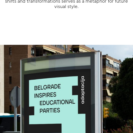
shifts and transformations serves as a metaphor for future
visual style.