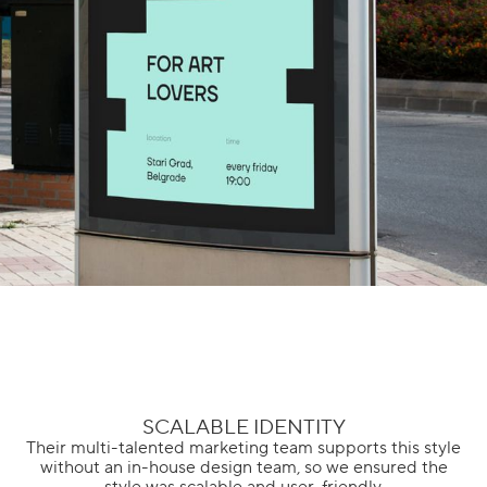
SCALABLE IDENTITY
Their multi-talented marketing team supports this style
without an in-house design team, so we ensured the