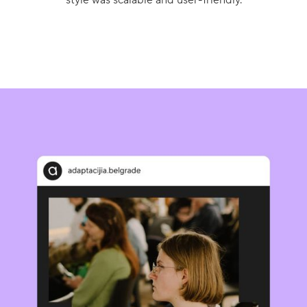
style was scalable and user-friendly.